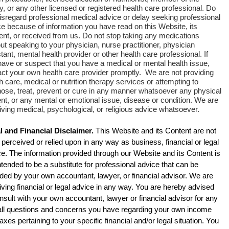
y, or any other licensed or registered health care professional. Do
isregard professional medical advice or delay seeking professional
e because of information you have read on this Website, its
ent, or received from us. Do not stop taking any medications
ut speaking to your physician, nurse practitioner, physician
tant, mental health provider or other health care professional. If
have or suspect that you have a medical or mental health issue,
act your own health care provider promptly. We are not providing
h care, medical or nutrition therapy services or attempting to
nose, treat, prevent or cure in any manner whatsoever any physical
nt, or any mental or emotional issue, disease or condition. We are
iving medical, psychological, or religious advice whatsoever.
l and Financial Disclaimer.
This Website and its Content are not
 perceived or relied upon in any way as business, financial or legal
e. The information provided through our Website and its Content is
ntended to be a substitute for professional advice that can be
ded by your own accountant, lawyer, or financial advisor. We are
iving financial or legal advice in any way.
You are hereby advised
nsult with your own accountant, lawyer or financial advisor for any
all questions and concerns you have regarding your own income
axes pertaining to your specific financial and/or legal situation. You