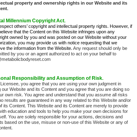
llectual property and ownership rights in our Website and its
ent.
tal Millennium Copyright Act.
spect others’ copyright and intellectual property rights. However, if
elieve that the Content on this Website infringes upon any
right owned by you and was posted on our Website without your
rization, you may provide us with notice requesting that we
ve the information from the Website.
Any request should only be
tted by you or an agent authorized to act on your behalf to
@metabolicbodyreset.com
onal Responsibility and Assumption of Risk.
 Licensee, you agree that you are using your own judgment in
g our Website and its Content and you agree that you are doing so
ur own risk.
You agree and understand that you assume all risks
o results are guaranteed in any way related to this Website and/or
f its Content. This Website and its Content are merely to provide
with education and tools to help you make your own decisions for
elf. You are solely responsible for your actions, decisions and
ts based on the use, misuse or non-use of this Website or any of
ontent.