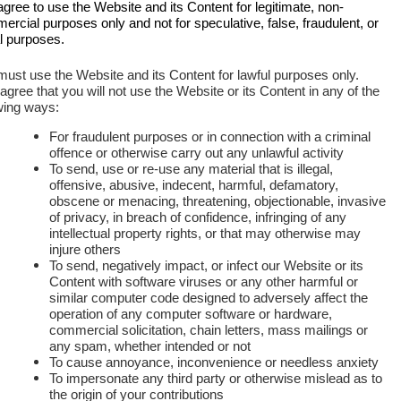
gree to use the Website and its Content for legitimate, non-
rcial purposes only and not for speculative, false, fraudulent, or
al purposes.
ust use the Website and its Content for lawful purposes only.
gree that you will not use the Website or its Content in any of the
wing ways:
For fraudulent purposes or in connection with a criminal
offence or otherwise carry out any unlawful activity
To send, use or re-use any material that is illegal,
offensive, abusive, indecent, harmful, defamatory,
obscene or menacing, threatening, objectionable, invasive
of privacy, in breach of confidence, infringing of any
intellectual property rights, or that may otherwise may
injure others
To send, negatively impact, or infect our Website or its
Content with software viruses or any other harmful or
similar computer code designed to adversely affect the
operation of any computer software or hardware,
commercial solicitation, chain letters, mass mailings or
any spam, whether intended or not
To cause annoyance, inconvenience or needless anxiety
To impersonate any third party or otherwise mislead as to
the origin of your contributions