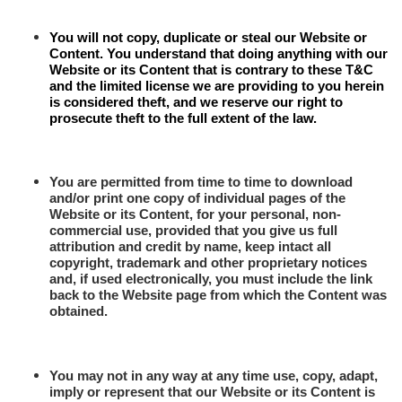
You will not copy, duplicate or steal our Website or
Content. You understand that doing anything with our
Website or its Content that is contrary to these T&C
and the limited license we are providing to you herein
is considered theft, and we reserve our right to
prosecute theft to the full extent of the law.
Y
ou are permitted from time to time to download
and/or print one copy of individual pages of the
Website or its Content, for your personal, non-
commercial use, provided that you give us full
attribution and credit by name, keep intact all
copyright, trademark and other proprietary notices
and, if used electronically, you must include the link
back to the Website page from which the Content was
obtained.
You may not in any way at any time use, copy, adapt,
imply or represent that our Website or its Content is