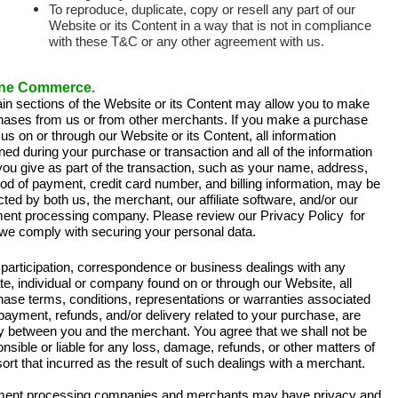
To reproduce, duplicate, copy or resell any part of our
Website or its Content in a way that is not in compliance
with these T&C or any other agreement with us.
ine Commerce.
ain sections of the Website or its Content may allow you to make
hases from us or from other merchants. If you make a purchase
us on or through our Website or its Content, all information
ned during your purchase or transaction and all of the information
you give as part of the transaction, such as your name, address,
d of payment, credit card number, and billing information, may be
cted by both us, the merchant, our affiliate software, and/or our
ent processing company. Please review our
Privacy Policy
for
we comply with securing your personal data.
participation, correspondence or business dealings with any
iate, individual or company found on or through our Website, all
hase terms, conditions, representations or warranties associated
payment, refunds, and/or delivery related to your purchase, are
ly between you and the merchant. You agree that we shall not be
nsible or liable for any loss, damage, refunds, or other matters of
ort that incurred as the result of such dealings with a merchant.
ent processing companies and merchants may have privacy and