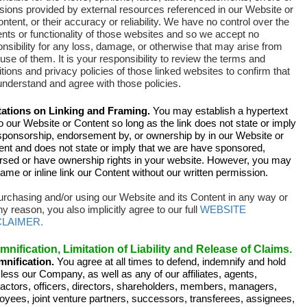
sions provided by external resources referenced in our Website or
ontent, or their accuracy or reliability
.
We have no control over the
nts or functionality of those websites and so we accept no
nsibility for any loss, damage, or otherwise that may arise from
use of them. It is your responsibility to review the terms and
tions and privacy policies of those linked websites to confirm that
nderstand and agree with those policies.
tations on Linking and Framing.
You may establish a hypertext
to our Website or Content so long as the link does not state or imply
sponsorship, endorsement by, or ownership by in our Website or
ent and does not state or imply that we are have sponsored,
rsed or have ownership rights in your website. However, you may
rame or inline link our Content without our written permission.
urchasing and/or using our Website and its Content in any way or
ny reason, you also implicitly agree to our full
WEBSITE
CLAIMER.
mnification, Limitation of Liability and Release of Claims.
mnification.
You agree at all times to defend, indemnify and hold
ess our Company, as well as any of our affiliates, agents,
ractors, officers, directors, shareholders, members, managers,
oyees, joint venture partners, successors, transferees, assignees,