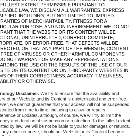
 FULLEST EXTENT PERMISSIBLE PURSUANT TO
LICABLE LAW, WE DISCLAIM ALL WARRANTIES, EXPRESS
MPLIED, INCLUDING, BUT NOT LIMITED TO, IMPLIED
RANTIES OF MERCHANTABILITY, FITNESS FOR A
TICULAR PURPOSE, AND NON-INFRINGEMENT. WE DO NOT
RANT THAT THE WEBSITE OR ITS CONTENT WILL BE
CTIONAL, UNINTERRUPTED, CORRECT, COMPLETE,
ROPRIATE, OR ERROR-FREE, THAT DEFECTS WILL BE
RECTED, OR THAT ANY PART OF THE WEBSITE, CONTENT
 FREE OF VIRUSES OR OTHER HARMFUL COMPONENTS.
DO NOT WARRANT OR MAKE ANY REPRESENTATIONS
ARDING THE USE OR THE RESULTS OF THE USE OF OUR
SITE OR ITS CONTENT OR ON THIRD-PARTY WEBSITES IN
MS OF THEIR CORRECTNESS, ACCURACY, TIMELINESS,
IABILITY OR OTHERWISE.
nology Disclaimer.
We try to ensure that the availability and
ery of our Website and its Content is uninterrupted and error-free
.
ver, we cannot guarantee that your access will not be suspended
stricted from time to time, including to allow for repairs,
enance or updates, although, of course, we will try to limit the
ency and duration of suspension or restriction. To the fullest extent
tted by law, we will be not be liable to you for damages or refunds,
r any other recourse, should our Website or its Content become