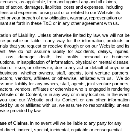
icensees, as applicable, from and against any and all claims,
s of action, damages, liabilities, costs and expenses, including
 fees and expenses, arising out of or related to our Website, its
nt or your breach of any obligation, warranty, representation or
ant set forth in these T&C or in any other agreement with us.
ation of Liability.
Unless otherwise limited by law, we will not be
 responsible or liable in any way for the information, products or
ials that you request or receive through or on our Website and its
ent. We do not assume liability for accidents, delays, injuries,
, loss, damage, death, lost profits, personal or business
ruptions, misapplication of information, physical or mental disease,
tion or issue, or otherwise, due to any act or default of anyone or
business, whether owners, staff, agents, joint venture partners,
actors, vendors, affiliates or otherwise, affiliated with us. We do
ssume liability for any owners, staff, agents, joint venture partners,
actors, vendors, affiliates or otherwise who is engaged in rendering
ebsite or its Content, or in any way or in any location. In the event
 you use our Website and its Content or any other information
ded by us or affiliated with us, we assume no responsibility, unless
rwise provided by law.
ase of Claims.
In no event will we be liable to any party for any
of direct, indirect, special, incidental, equitable or consequential