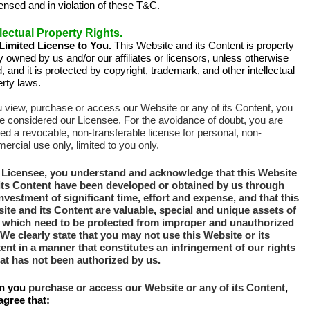
ensed and in violation of these T&C.
llectual Property Rights.
Limited License to You.
This Website and its Content is property
y owned by us and/or our affiliates or licensors, unless otherwise
, and it is protected by copyright, trademark, and other intellectual
rty laws.
u view, purchase or access our Website or any of its Content, you
be considered our Licensee. For the avoidance of doubt, you are
ed a revocable, non-transferable license for personal, non-
rcial use only, limited to you only.
 Licensee,
you understand and acknowledge that this Website
its Content have been developed or obtained by us through
investment of significant time, effort and expense, and that this
ite and its Content are valuable, special and unique assets of
 which need to be protected from improper and unauthorized
We clearly state that you may not use this Website or its
ent in a manner that constitutes an infringement of our rights
hat has not been authorized by us.
n you
purchase or access our Website or any of its Content
,
agree that: