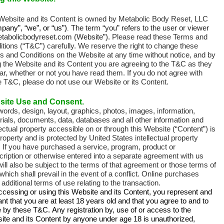
Website and its Content is owned by
Metabolic Body Reset, LLC
pany”, “we”, or “us”)
The term “you” refers to the user or viewer
.
etabolicbodyreset.com (Website”).
Please read these Terms and
tions (“T&C”) carefully. We reserve the right to change these
s and Conditions on the Website at any time without notice, and by
g the Website and its Content you are agreeing to the T&C as they
r, whether or not you have read them. If you do not agree with
e T&C, please do not use our Website or its Content.
site Use and Consent.
ords, design, layout, graphics, photos, images, information,
ials, documents, data, databases and all other information and
lectual property accessible on or through this Website (“Content”) is
roperty and is protected by United States intellectual property
. If you have purchased a service, program, product or
ription or otherwise entered into a separate agreement with us
ill also be subject to the terms of that agreement or those terms of
which shall prevail in the event of a conflict. Online purchases
additional terms of use relating to the transaction.
ccessing or using this Website and its Content, you represent and
nt that you are at least 18 years old and that you agree to and to
e by these T&C.
Any registration by, use of or access to the
ite and its Content by anyone under age 18 is unauthorized,