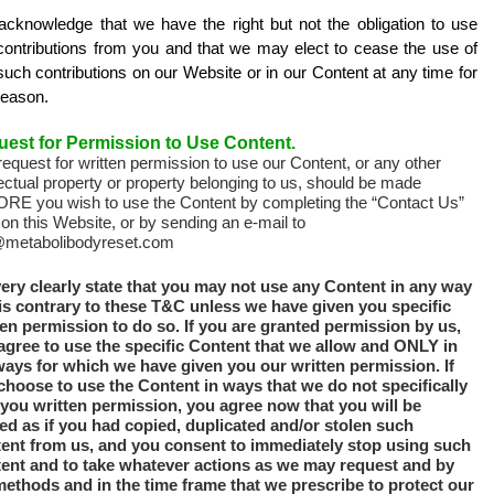
acknowledge that we have the right but not the obligation to use
contributions from you and that we may elect to cease the use of
uch contributions on our Website or in our Content at any time for
reason.
est for Permission to Use Content.
equest for written permission to use our Content, or any other
lectual property or property belonging to us, should be made
RE you wish to use the Content by completing the “Contact Us”
on this Website, or by sending an e-mail to
@metabolibodyreset.com
ery clearly state that you may not use any Content in any way
 is contrary to these T&C unless we have given you specific
ten permission to do so. If you are granted permission by us,
agree to use the specific Content that we allow and ONLY in
ways for which we have given you our written permission. If
choose to use the Content in ways that we do not specifically
 you written permission, you agree now that you will be
ted as if you had copied, duplicated and/or stolen such
ent from us, and you consent to immediately stop using such
ent and to take whatever actions as we may request and by
methods and in the time frame that we prescribe to protect our