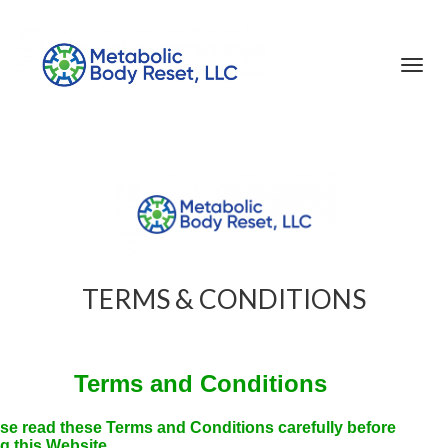
Toggl
navig
TERMS & CONDITIONS
Terms and Conditions
se read these Terms and Conditions carefully before
g this Website.