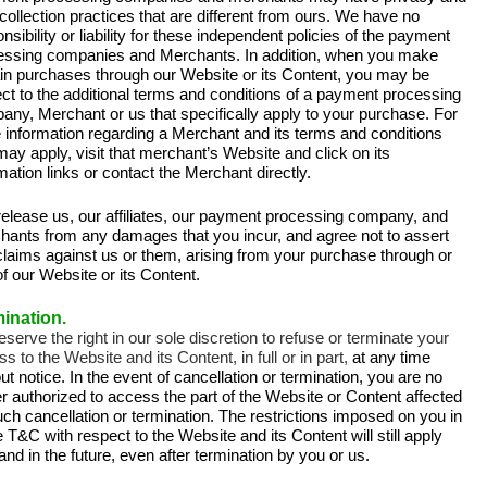
collection practices that are different from ours. We have no
nsibility or liability for these independent policies of the payment
essing companies and Merchants. In addition, when you make
ain purchases through our Website or its Content, you may be
ct to the additional terms and conditions of a payment processing
ny, Merchant or us that specifically apply to your purchase. For
 information regarding a Merchant and its terms and conditions
may apply, visit that merchant’s Website and click on its
mation links or contact the Merchant directly.
release us, our affiliates, our payment processing company, and
hants from any damages that you incur, and agree not to assert
claims against us or them, arising from your purchase through or
f our Website or its Content.
ination.
eserve the right in our sole discretion to refuse or terminate your
s to the Website and its Content, in full or in part,
at any time
ut notice. In the event of cancellation or termination, you are no
r authorized to access the part of the Website or Content affected
ch cancellation or termination. The restrictions imposed on you in
 T&C with respect to the Website and its Content will still apply
nd in the future, even after termination by you or us.