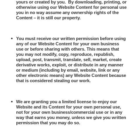
yours or created by you.
By downloading, printing, or
otherwise using our Website Content for personal use
you in no way assume any ownership rights of the
Content – it is still our property.
You must receive our written permission before using
any of our Website Content for your own business
use or before sharing with others. This means that
you may not modify, copy, reproduce, republish,
upload, post, transmit, translate, sell, market, create
derivative works, exploit, or distribute in any manner
or medium (including by email, website, link or any
other electronic means) any Website Content because
that is considered stealing our work.
We are granting you a limited license to enjoy our
Website and its Content for your own personal use,
not for your own business/commercial use or in any
way that earns you money, unless we give you written
permission that you may do so.