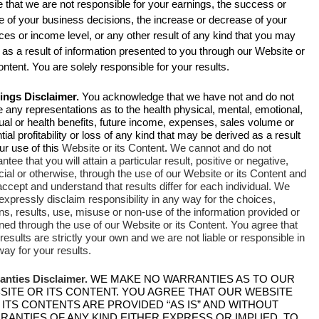
 that we are not responsible for your earnings, the success or
re of your business decisions, the increase or decrease of your
ces or income level, or any other result of any kind that you may
as a result of information presented to you through our Website or
ontent. You are solely responsible for your results.
ings Disclaimer.
You acknowledge that we have not and do not
any representations as to the health physical, mental, emotional,
tual or health benefits, future income, expenses, sales volume or
tial profitability or loss of any kind that may be derived as a result
ur use of this
Website or its Content
.
We cannot and do not
ntee that you will attain a particular result, positive or negative,
cial or otherwise, through the use of our Website or its Content and
ccept and understand that results differ for each individual. We
expressly disclaim responsibility in any way for the choices,
ns, results, use, misuse or non-use of the information provided or
ned through the use of our Website or its Content. You agree that
results are strictly your own and we are not liable or responsible in
ay for your results.
anties Disclaimer.
WE MAKE NO WARRANTIES AS TO OUR
SITE OR ITS CONTENT. YOU AGREE THAT OUR WEBSITE
 ITS CONTENTS ARE PROVIDED “AS IS” AND WITHOUT
RANTIES OF ANY KIND EITHER EXPRESS OR IMPLIED. TO