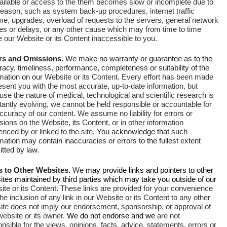
ailable or access to the them becomes slow or incomplete due to
reason, such as system back-up procedures, internet traffic
me, upgrades, overload of requests to the servers, general network
res or delays, or any other cause which may from time to time
our Website or its Content inaccessible to you.
rs and Omissions.
We make no warranty or guarantee as to the
acy, timeliness, performance, completeness or suitability of the
rmation on our
Website or its Content
.
Every effort has been made
esent you with the most accurate, up-to-date information, but
se the nature of medical, technological and scientific research is
antly evolving, we cannot be held responsible or accountable for
accuracy of our content.
We assume no liability for errors or
ions on the Website, its Content, or in other information
enced by or linked to the site.
You acknowledge that such
mation may contain inaccuracies or errors to the fullest extent
tted by law.
s to Other Websites.
We
may provide links and pointers to other
tes maintained by third parties which may take you outside of our
te or its Content
.
These links are provided for your convenience
he inclusion of any link in our Website or its Content to any other
ite does not imply our endorsement, sponsorship, or approval of
website or its owner.
We do not endorse and we
are not
nsible for the views, opinions, facts, advice, statements, errors or