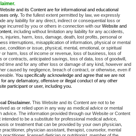
laimer.
ebsite and its Content are for informational and educational
oses only.
To the fullest extent permitted by law, we expressly
de any liability for any direct, indirect or consequential loss or
ge incurred by you or others in connection with our
Website and
ontent
, including without limitation any liability for any accidents,
s, injuries, harm, loss, damage, death, lost profits, personal or
ess interruptions, misapplication of information, physical or mental
se, condition or issue, physical, mental, emotional, or spiritual
y or harm, loss of income or revenue, loss of business, loss of
ts or contracts, anticipated savings, loss of data, loss of goodwill,
ed time and for any other loss or damage of any kind, however and
er caused by negligence, breach of contract, or otherwise, even if
seeable.
You specifically acknowledge and agree that we are not
e for any defamatory, offensive or illegal conduct of any other
te participant or user, including you.
cal Disclaimer.
This Website and its Content are not to be
eived as
or relied upon in any way as medical advice or mental
th advice
.
The information provided through our Website or Content
t intended to be a substitute for professional medical advice,
osis or treatment that can be provided by your own physician,
 practitioner, physician assistant, therapist, counselor, mental
h practitioner, licensed dietician or nutritionist, member of the