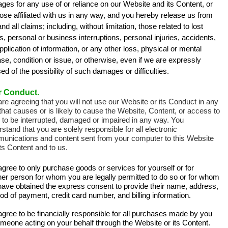
es for any use of or reliance on our Website and its Content, or
ose affiliated with us in any way, and you hereby release us from
nd all claims; including, without limitation, those related to lost
ts, personal or business interruptions, personal injuries, accidents,
plication of information, or any other loss, physical or mental
se, condition or issue, or otherwise, even if we are expressly
ed of the possibility of such damages or difficulties.
r Conduct.
re agreeing that you will not use our Website or its Conduct in any
hat causes or is likely to cause the Website, Content, or access to
 to be interrupted, damaged or impaired in any way. You
stand that you are solely responsible for all electronic
unications and content sent from your computer to this Website
ts Content and to us.
gree to only purchase goods or services for yourself or for
her person for whom you are legally permitted to do so or for whom
have obtained the express consent to provide their name, address,
d of payment, credit card number, and billing information.
gree to be financially responsible for all purchases made by you
meone acting on your behalf through the Website or its Content.