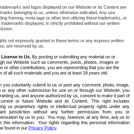
trademarks and logos displayed on our Website or its Content are
emarks belonging to us, unless otherwise indicated. Any use
ding framing, meta tags or other text utilizing these trademarks, or
 trademarks displayed, is strictly prohibited without our written
ission.
ights not expressly granted in these terms or any express written
se, are reserved by us.
 License to Us.
By posting or submitting any material on or
ugh our Website such as comments, posts, photos, images or
s or other contributions, you are representing that you are the
 of all such materials and you are at least 18 years old.
 you voluntarily submit to us or post any comment, photo, image,
o or any other submission for use on or through our Website, you
ranting us, and anyone authorized by us, consent to make it part of
current or future Website and its Content. This right includes
ing us proprietary rights or intellectual property rights under any
vant jurisdiction without any further permission from you or
ensation by us to you. You may, however, at any time, ask us to
e this information. Your rights regarding this personal information
be found in our
Privacy Policy
.